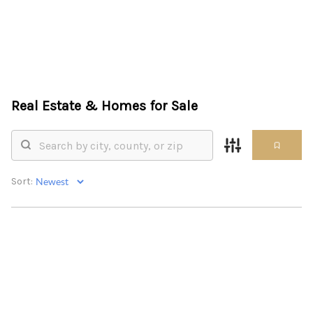
HOME
Real Estate &
Homes for Sale
SEARCH LISTINGS
BUYING
SELLING
Sort:
FINANCING
HOME VALUE
ABOUT ME
REVIEWS