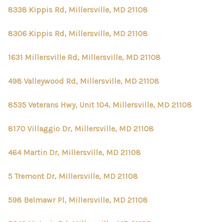
8338 Kippis Rd, Millersville, MD 21108
8306 Kippis Rd, Millersville, MD 21108
1631 Millersville Rd, Millersville, MD 21108
498 Valleywood Rd, Millersville, MD 21108
8535 Veterans Hwy, Unit 104, Millersville, MD 21108
8170 Villaggio Dr, Millersville, MD 21108
464 Martin Dr, Millersville, MD 21108
5 Tremont Dr, Millersville, MD 21108
598 Belmawr Pl, Millersville, MD 21108