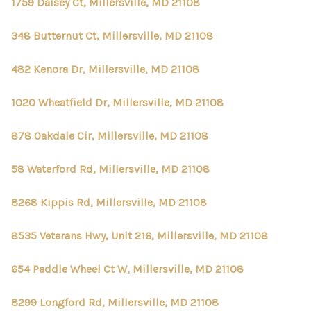
1759 Daisey Ct, Millersville, MD 21108
348 Butternut Ct, Millersville, MD 21108
482 Kenora Dr, Millersville, MD 21108
1020 Wheatfield Dr, Millersville, MD 21108
878 Oakdale Cir, Millersville, MD 21108
58 Waterford Rd, Millersville, MD 21108
8268 Kippis Rd, Millersville, MD 21108
8535 Veterans Hwy, Unit 216, Millersville, MD 21108
654 Paddle Wheel Ct W, Millersville, MD 21108
8299 Longford Rd, Millersville, MD 21108