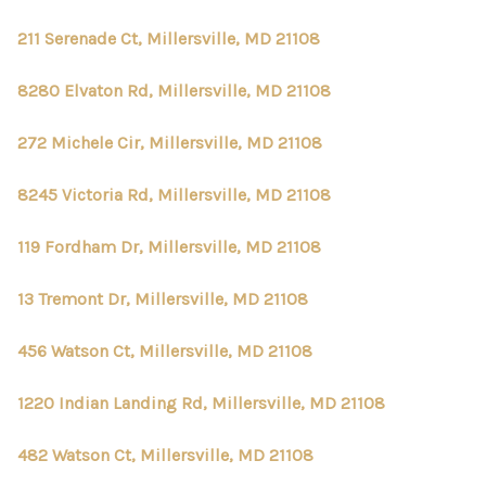
211 Serenade Ct, Millersville, MD 21108
8280 Elvaton Rd, Millersville, MD 21108
272 Michele Cir, Millersville, MD 21108
8245 Victoria Rd, Millersville, MD 21108
119 Fordham Dr, Millersville, MD 21108
13 Tremont Dr, Millersville, MD 21108
456 Watson Ct, Millersville, MD 21108
1220 Indian Landing Rd, Millersville, MD 21108
482 Watson Ct, Millersville, MD 21108