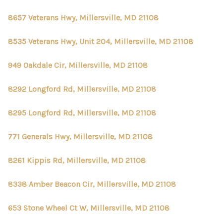
8657 Veterans Hwy, Millersville, MD 21108
8535 Veterans Hwy, Unit 204, Millersville, MD 21108
949 Oakdale Cir, Millersville, MD 21108
8292 Longford Rd, Millersville, MD 21108
8295 Longford Rd, Millersville, MD 21108
771 Generals Hwy, Millersville, MD 21108
8261 Kippis Rd, Millersville, MD 21108
8338 Amber Beacon Cir, Millersville, MD 21108
653 Stone Wheel Ct W, Millersville, MD 21108