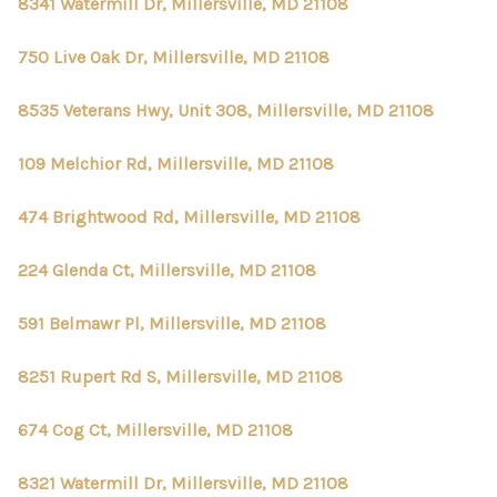
CONNECT
8341 Watermill Dr, Millersville, MD 21108
TOP AREAS
750 Live Oak Dr, Millersville, MD 21108
8535 Veterans Hwy, Unit 308, Millersville, MD 21108
109 Melchior Rd, Millersville, MD 21108
474 Brightwood Rd, Millersville, MD 21108
224 Glenda Ct, Millersville, MD 21108
591 Belmawr Pl, Millersville, MD 21108
8251 Rupert Rd S, Millersville, MD 21108
674 Cog Ct, Millersville, MD 21108
8321 Watermill Dr, Millersville, MD 21108