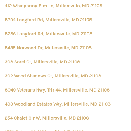
412 Whispering Elm Ln, Millersville, MD 21108
8294 Longford Rd, Millersville, MD 21108
8286 Longford Rd, Millersville, MD 21108
8435 Norwood Dr, Millersville, MD 21108
308 Sorel Ct, Millersville, MD 21108
302 Wood Shadows Ct, Millersville, MD 21108
8049 Veterans Hwy, Trlr 44, Millersville, MD 21108
403 Woodland Estates Way, Millersville, MD 21108
254 Chalet Cir W, Millersville, MD 21108