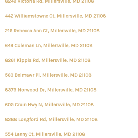
8249 Victoria Rd, Millersville, MD 21108
442 Williamstowne Ct, Millersville, MD 21108
216 Rebecca Ann Ct, Millersville, MD 21108
649 Coleman Ln, Millersville, MD 21108
8261 Kippis Rd, Millersville, MD 21108
563 Belmawr Pl, Millersville, MD 21108
8379 Norwood Dr, Millersville, MD 21108
605 Crain Hwy N, Millersville, MD 21108
8288 Longford Rd, Millersville, MD 21108
554 Lanny Ct, Millersville, MD 21108