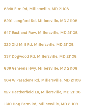
8349 Elm Rd, Millersville, MD 21108
8291 Longford Rd, Millersville, MD 21108
647 Eastland Row, Millersville, MD 21108
525 Old Mill Rd, Millersville, MD 21108
337 Dogwood Rd, Millersville, MD 21108
836 Generals Hwy, Millersville, MD 21108
304 W Pasadena Rd, Millersville, MD 21108
927 Heatherfield Ln, Millersville, MD 21108
1610 Hog Farm Rd, Millersville, MD 21108