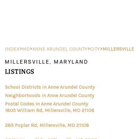
HOME
SEARCH LISTINGS
>
>
>
>
INDEX
MD
ANNE ARUNDEL COUNTY
CITY
MILLERSVILLE
BUYING
MILLERSVILLE, MARYLAND
LISTINGS
SELLING
FINANCING
School Districts in Anne Arundel County
Neighborhoods in Anne Arundel County
HOME VALUE
Postal Codes in Anne Arundel County
1805 William Rd, Millersville, MD 21108
ABOUT ME
285 Poplar Rd, Millersville, MD 21108
REVIEWS