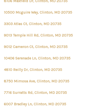
8106 Maxfield Dr, Clinton, MD 20735
10500 Mcguire Way, Clinton, MD 20735
3303 Atlas Ct, Clinton, MD 20735
9013 Temple Hill Rd, Clinton, MD 20735
9012 Cameron Ct, Clinton, MD 20735
10406 Serenade Ln, Clinton, MD 20735
4810 Reilly Dr, Clinton, MD 20735
8750 Mimosa Ave, Clinton, MD 20735
7716 Surratts Rd, Clinton, MD 20735
6007 Bradley Ln, Clinton, MD 20735