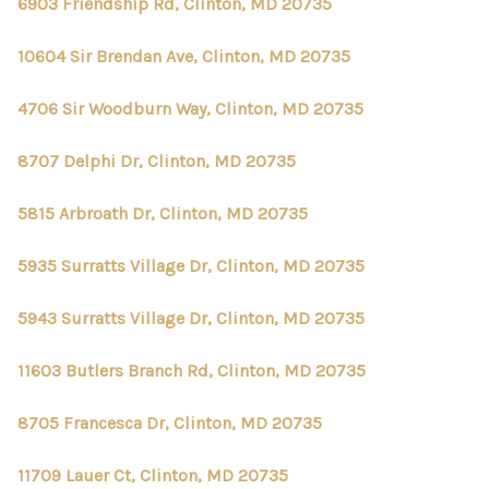
6903 Friendship Rd, Clinton, MD 20735
10604 Sir Brendan Ave, Clinton, MD 20735
4706 Sir Woodburn Way, Clinton, MD 20735
8707 Delphi Dr, Clinton, MD 20735
5815 Arbroath Dr, Clinton, MD 20735
5935 Surratts Village Dr, Clinton, MD 20735
5943 Surratts Village Dr, Clinton, MD 20735
11603 Butlers Branch Rd, Clinton, MD 20735
8705 Francesca Dr, Clinton, MD 20735
11709 Lauer Ct, Clinton, MD 20735