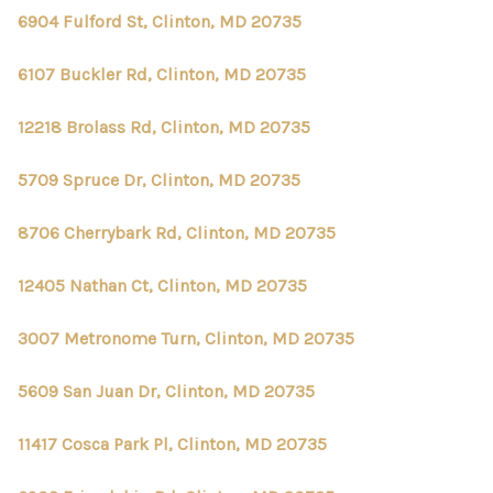
6904 Fulford St, Clinton, MD 20735
6107 Buckler Rd, Clinton, MD 20735
12218 Brolass Rd, Clinton, MD 20735
5709 Spruce Dr, Clinton, MD 20735
8706 Cherrybark Rd, Clinton, MD 20735
12405 Nathan Ct, Clinton, MD 20735
3007 Metronome Turn, Clinton, MD 20735
5609 San Juan Dr, Clinton, MD 20735
11417 Cosca Park Pl, Clinton, MD 20735