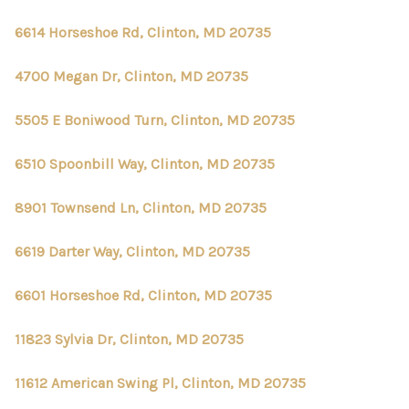
6614 Horseshoe Rd, Clinton, MD 20735
4700 Megan Dr, Clinton, MD 20735
5505 E Boniwood Turn, Clinton, MD 20735
6510 Spoonbill Way, Clinton, MD 20735
8901 Townsend Ln, Clinton, MD 20735
6619 Darter Way, Clinton, MD 20735
6601 Horseshoe Rd, Clinton, MD 20735
11823 Sylvia Dr, Clinton, MD 20735
11612 American Swing Pl, Clinton, MD 20735