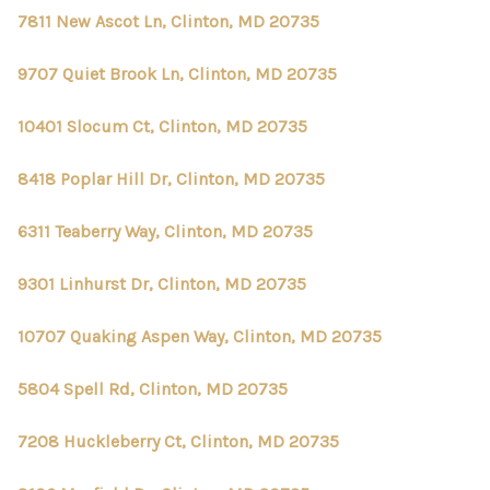
7811 New Ascot Ln, Clinton, MD 20735
9707 Quiet Brook Ln, Clinton, MD 20735
10401 Slocum Ct, Clinton, MD 20735
8418 Poplar Hill Dr, Clinton, MD 20735
6311 Teaberry Way, Clinton, MD 20735
9301 Linhurst Dr, Clinton, MD 20735
10707 Quaking Aspen Way, Clinton, MD 20735
5804 Spell Rd, Clinton, MD 20735
7208 Huckleberry Ct, Clinton, MD 20735