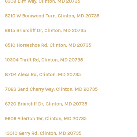
CONNECT
6309 Elm Way, Clinton, MD 20735
TOP AREAS
5210 W Boniwood Turn, Clinton, MD 20735
6915 Briarcliff Dr, Clinton, MD 20735
6510 Horseshoe Rd, Clinton, MD 20735
10304 Thrift Rd, Clinton, MD 20735
8704 Alexa Rd, Clinton, MD 20735
7023 Sand Cherry Way, Clinton, MD 20735
6720 Briarcliff Dr, Clinton, MD 20735
9606 Allerton Ter, Clinton, MD 20735
13010 Gerry Rd, Clinton, MD 20735