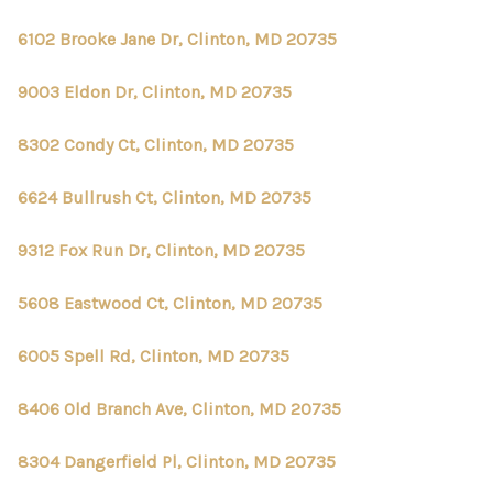
6102 Brooke Jane Dr, Clinton, MD 20735
9003 Eldon Dr, Clinton, MD 20735
8302 Condy Ct, Clinton, MD 20735
6624 Bullrush Ct, Clinton, MD 20735
9312 Fox Run Dr, Clinton, MD 20735
5608 Eastwood Ct, Clinton, MD 20735
6005 Spell Rd, Clinton, MD 20735
8406 Old Branch Ave, Clinton, MD 20735
8304 Dangerfield Pl, Clinton, MD 20735