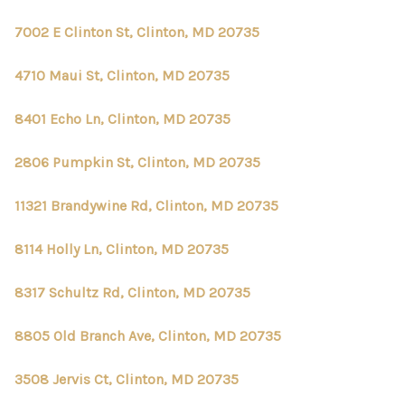
7002 E Clinton St, Clinton, MD 20735
4710 Maui St, Clinton, MD 20735
8401 Echo Ln, Clinton, MD 20735
2806 Pumpkin St, Clinton, MD 20735
11321 Brandywine Rd, Clinton, MD 20735
8114 Holly Ln, Clinton, MD 20735
8317 Schultz Rd, Clinton, MD 20735
8805 Old Branch Ave, Clinton, MD 20735
3508 Jervis Ct, Clinton, MD 20735