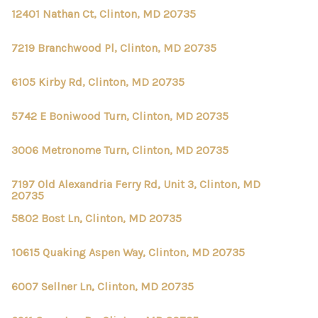
12401 Nathan Ct, Clinton, MD 20735
7219 Branchwood Pl, Clinton, MD 20735
6105 Kirby Rd, Clinton, MD 20735
5742 E Boniwood Turn, Clinton, MD 20735
3006 Metronome Turn, Clinton, MD 20735
7197 Old Alexandria Ferry Rd, Unit 3, Clinton, MD
20735
5802 Bost Ln, Clinton, MD 20735
10615 Quaking Aspen Way, Clinton, MD 20735
6007 Sellner Ln, Clinton, MD 20735