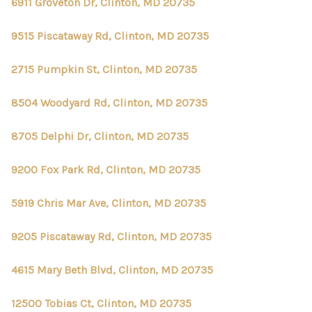
6911 Groveton Dr, Clinton, MD 20735
9515 Piscataway Rd, Clinton, MD 20735
2715 Pumpkin St, Clinton, MD 20735
8504 Woodyard Rd, Clinton, MD 20735
8705 Delphi Dr, Clinton, MD 20735
9200 Fox Park Rd, Clinton, MD 20735
5919 Chris Mar Ave, Clinton, MD 20735
9205 Piscataway Rd, Clinton, MD 20735
4615 Mary Beth Blvd, Clinton, MD 20735
12500 Tobias Ct, Clinton, MD 20735