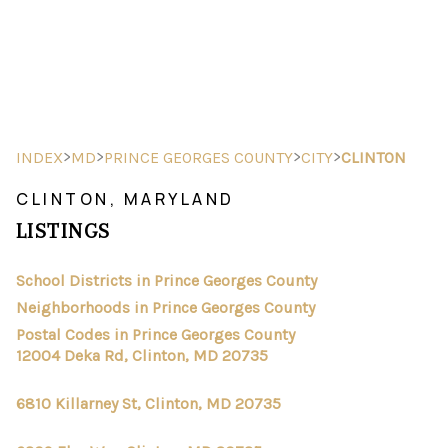
HOME
SEARCH LISTINGS
>
>
>
>
INDEX
MD
PRINCE GEORGES COUNTY
CITY
CLINTON
BUYING
CLINTON, MARYLAND
LISTINGS
SELLING
FINANCING
School Districts in Prince Georges County
Neighborhoods in Prince Georges County
HOME VALUE
Postal Codes in Prince Georges County
12004 Deka Rd, Clinton, MD 20735
ABOUT ME
6810 Killarney St, Clinton, MD 20735
REVIEWS