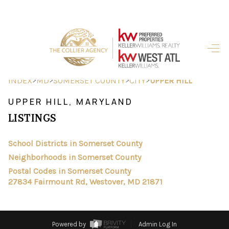
HOME
SEARCH LISTINGS
>
>
>
>
INDEX
MD
SOMERSET COUNTY
CITY
UPPER HILL
BUYING
UPPER HILL, MARYLAND
LISTINGS
SELLING
FINANCING
School Districts in Somerset County
Neighborhoods in Somerset County
HOME VALUE
Postal Codes in Somerset County
27834 Fairmount Rd, Westover, MD 21871
ABOUT ME
REVIEWS
Powered by
Admin Log In