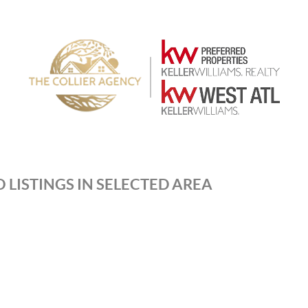
 LISTINGS IN SELECTED AREA