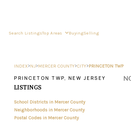
Search Listings
Top Areas
Buying
Selling
>
>
>
>
INDEX
NJ
MERCER COUNTY
CITY
PRINCETON TWP
NO
PRINCETON TWP, NEW JERSEY
LISTINGS
School Districts in Mercer County
Neighborhoods in Mercer County
Postal Codes in Mercer County