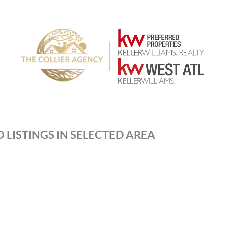
 LISTINGS IN SELECTED AREA