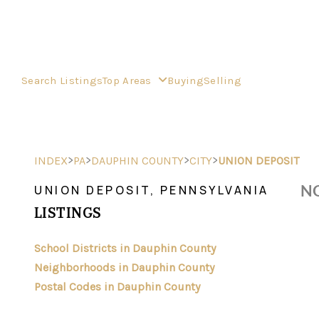
Search Listings
Top Areas
Buying
Selling
>
>
>
>
INDEX
PA
DAUPHIN COUNTY
CITY
UNION DEPOSIT
NO
UNION DEPOSIT, PENNSYLVANIA
LISTINGS
School Districts in Dauphin County
Neighborhoods in Dauphin County
Postal Codes in Dauphin County