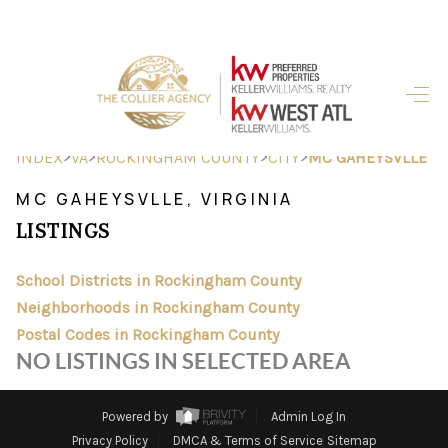
HOME
SEARCH LISTINGS
>
>
>
>
INDEX
VA
ROCKINGHAM COUNTY
CITY
MC GAHEYSVLLE
BUYING
MC GAHEYSVLLE, VIRGINIA
LISTINGS
SELLING
FINANCING
School Districts in Rockingham County
Neighborhoods in Rockingham County
HOME VALUE
Postal Codes in Rockingham County
NO LISTINGS IN SELECTED AREA
ABOUT ME
REVIEWS
Powered by
Admin Log In
Privacy Policy
DMCA & Terms of Service
Sitemap