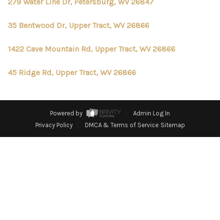
CONNECT
279 Water Line Dr, Petersburg, WV 26847
TOP AREAS
35 Bentwood Dr, Upper Tract, WV 26866
1422 Cave Mountain Rd, Upper Tract, WV 26866
45 Ridge Rd, Upper Tract, WV 26866
Powered by
Admin Log In
Privacy Policy
DMCA & Terms of Service
Sitemap