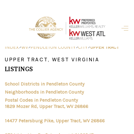
HOME
SEARCH LISTINGS
>
>
>
>
INDEX
WV
PENDLETON COUNTY
CITY
UPPER TRACT
BUYING
UPPER TRACT, WEST VIRGINIA
LISTINGS
SELLING
FINANCING
School Districts in Pendleton County
Neighborhoods in Pendleton County
HOME VALUE
Postal Codes in Pendleton County
1829 Mozer Rd, Upper Tract, WV 26866
ABOUT ME
14477 Petersburg Pike, Upper Tract, WV 26866
REVIEWS