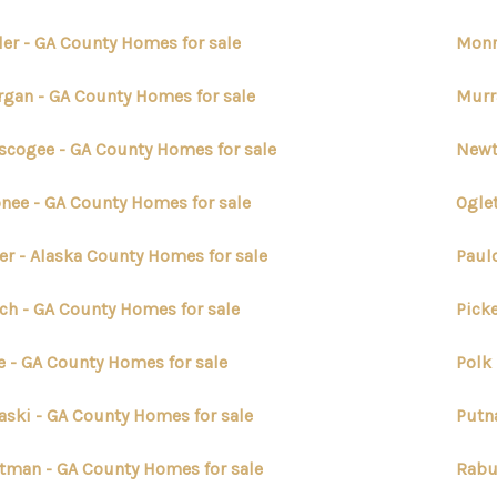
ler - GA County Homes for sale
Monr
gan - GA County Homes for sale
Murr
cogee - GA County Homes for sale
Newt
nee - GA County Homes for sale
Ogle
er - Alaska County Homes for sale
Paul
ch - GA County Homes for sale
Pick
e - GA County Homes for sale
Polk
aski - GA County Homes for sale
Putn
tman - GA County Homes for sale
Rabu