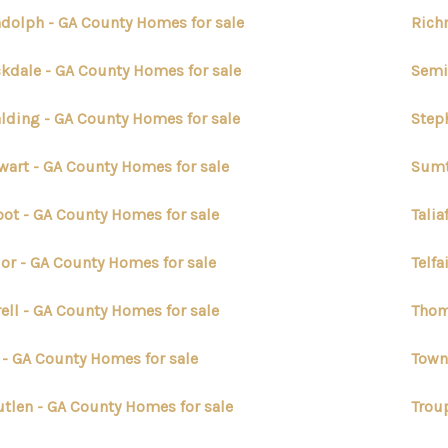
dolph - GA County Homes for sale
Rich
kdale - GA County Homes for sale
Semi
lding - GA County Homes for sale
Step
wart - GA County Homes for sale
Sumt
bot - GA County Homes for sale
Talia
lor - GA County Homes for sale
Telfa
rell - GA County Homes for sale
Thom
t - GA County Homes for sale
Town
utlen - GA County Homes for sale
Trou