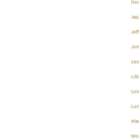
Hou
Jas
Jef
Jon
Lau
Lib
Lon
Lum
Mad
Mci