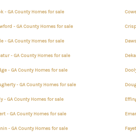
k - GA County Homes for sale
Cowe
wford - GA County Homes for sale
Cris
e - GA County Homes for sale
Daws
atur - GA County Homes for sale
Deka
ge - GA County Homes for sale
Dool
gherty - GA County Homes for sale
Doug
ly - GA County Homes for sale
Effi
ert - GA County Homes for sale
Eman
nin - GA County Homes for sale
Faye