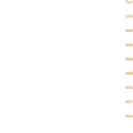
Tur
Uni
Wal
War
Was
Web
Whi
Wil
Wor