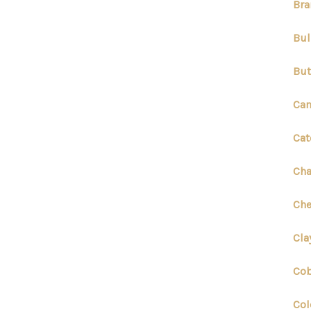
Bra
Bul
But
Cam
Cat
Cha
Che
Cla
Cob
Col