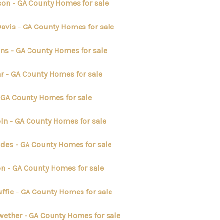
son - GA County Homes for sale
Davis - GA County Homes for sale
ins - GA County Homes for sale
r - GA County Homes for sale
- GA County Homes for sale
oln - GA County Homes for sale
des - GA County Homes for sale
n - GA County Homes for sale
ffie - GA County Homes for sale
wether - GA County Homes for sale