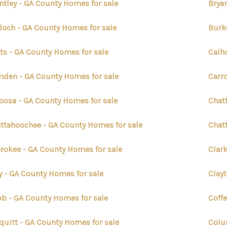
ntley - GA County Homes for sale
Brya
loch - GA County Homes for sale
Burk
ts - GA County Homes for sale
Calh
den - GA County Homes for sale
Carro
oosa - GA County Homes for sale
Chat
ttahoochee - GA County Homes for sale
Chat
rokee - GA County Homes for sale
Clar
y - GA County Homes for sale
Clay
b - GA County Homes for sale
Coff
quitt - GA County Homes for sale
Colu