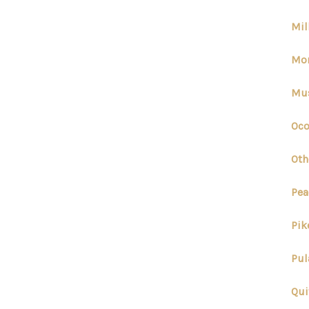
Mil
Mor
Mus
Oco
Oth
Pea
Pik
Pul
Qui