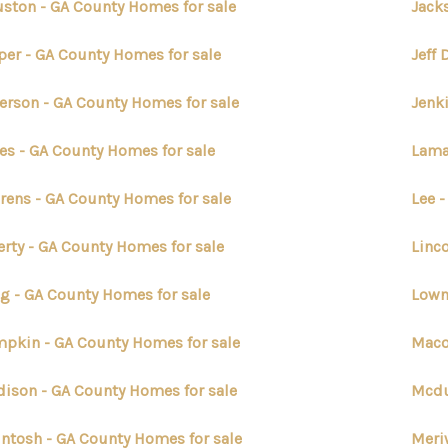
ston - GA County Homes for sale
Jack
per - GA County Homes for sale
Jeff 
ferson - GA County Homes for sale
Jenk
es - GA County Homes for sale
Lama
rens - GA County Homes for sale
Lee 
erty - GA County Homes for sale
Linc
g - GA County Homes for sale
Lown
pkin - GA County Homes for sale
Maco
ison - GA County Homes for sale
Mcdu
ntosh - GA County Homes for sale
Meri