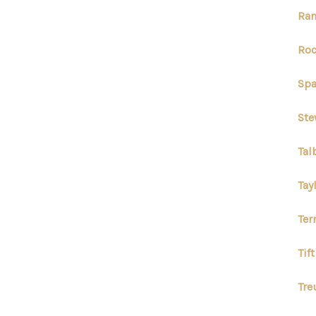
Ran
Roc
Spa
Ste
Tal
Tay
Ter
Tif
Tre