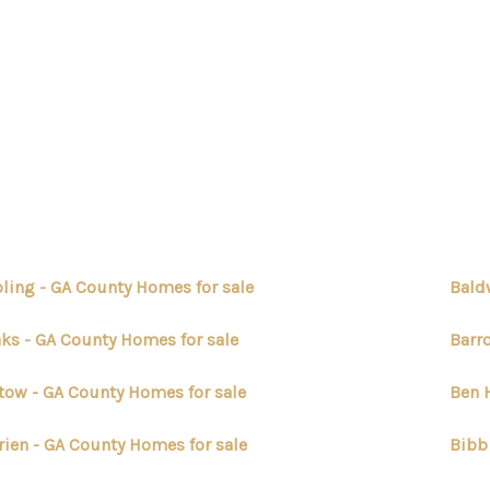
ling - GA County Homes for sale
Bald
ks - GA County Homes for sale
Barr
tow - GA County Homes for sale
Ben H
rien - GA County Homes for sale
Bibb