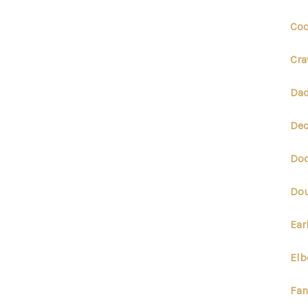
Coo
Cra
Dad
Dec
Dod
Dou
Ear
Elb
Fan