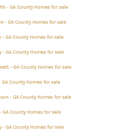
yth - GA County Homes for sale
on - GA County Homes for sale
n - GA County Homes for sale
y - GA County Homes for sale
nett - GA County Homes for sale
 - GA County Homes for sale
lson - GA County Homes for sale
 - GA County Homes for sale
y - GA County Homes for sale