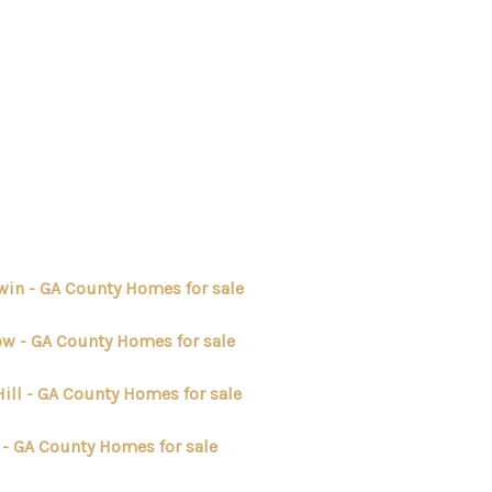
HOME
SEARCH LISTINGS
BUYING
win - GA County Homes for sale
SELLING
ow - GA County Homes for sale
ill - GA County Homes for sale
FINANCING
 - GA County Homes for sale
HOME VALUE