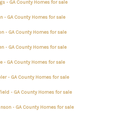
gs - GA County Homes for sale
n - GA County Homes for sale
on - GA County Homes for sale
en - GA County Homes for sale
e - GA County Homes for sale
ler - GA County Homes for sale
field - GA County Homes for sale
inson - GA County Homes for sale