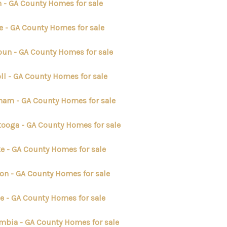
n - GA County Homes for sale
ABOUT ME
e - GA County Homes for sale
oun - GA County Homes for sale
REVIEWS
ll - GA County Homes for sale
CONNECT
ham - GA County Homes for sale
TOP AREAS
tooga - GA County Homes for sale
ke - GA County Homes for sale
ton - GA County Homes for sale
ee - GA County Homes for sale
mbia - GA County Homes for sale