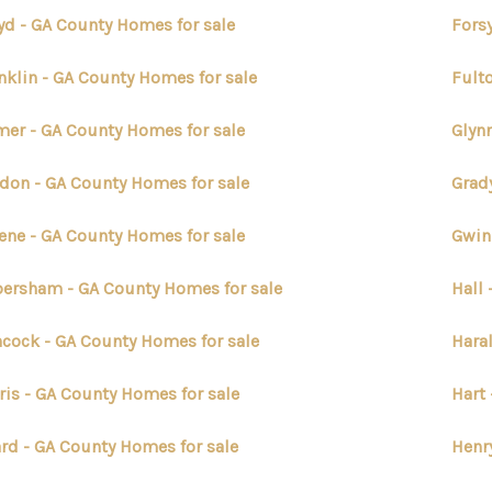
yd - GA County Homes for sale
Fors
nklin - GA County Homes for sale
Fult
mer - GA County Homes for sale
Glyn
don - GA County Homes for sale
Grad
ene - GA County Homes for sale
Gwin
ersham - GA County Homes for sale
Hall
cock - GA County Homes for sale
Hara
ris - GA County Homes for sale
Hart
rd - GA County Homes for sale
Henr