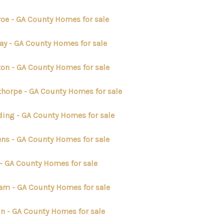
oe - GA County Homes for sale
ay - GA County Homes for sale
on - GA County Homes for sale
thorpe - GA County Homes for sale
ding - GA County Homes for sale
ens - GA County Homes for sale
 - GA County Homes for sale
am - GA County Homes for sale
n - GA County Homes for sale