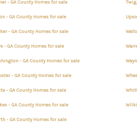
ner - GA County Homes for sale
Twig
on - GA County Homes for sale
Upso
ker - GA County Homes for sale
Walt
e - GA County Homes for sale
Warr
hington - GA County Homes for sale
Wayn
ster - GA County Homes for sale
Whee
te - GA County Homes for sale
Whit
kes - GA County Homes for sale
Wilk
th - GA County Homes for sale