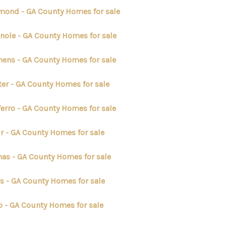
mond - GA County Homes for sale
nole - GA County Homes for sale
hens - GA County Homes for sale
er - GA County Homes for sale
ferro - GA County Homes for sale
ir - GA County Homes for sale
as - GA County Homes for sale
s - GA County Homes for sale
p - GA County Homes for sale