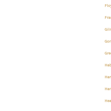
Flo
Fra
Gil
Gor
Gre
Hab
Han
Har
Hea