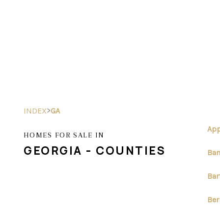
>
INDEX
GA
App
HOMES FOR SALE IN
GEORGIA - COUNTIES
Ban
Bar
Ber