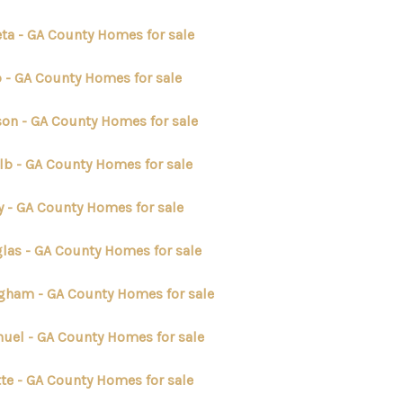
ta - GA County Homes for sale
p - GA County Homes for sale
on - GA County Homes for sale
lb - GA County Homes for sale
y - GA County Homes for sale
las - GA County Homes for sale
ngham - GA County Homes for sale
uel - GA County Homes for sale
tte - GA County Homes for sale