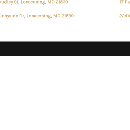
Dudley St, Lonaconing, MD 21539
17 P
unnyside Dr, Lonaconing, MD 21539
2241