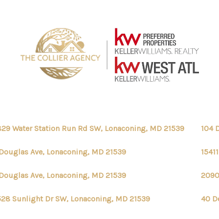
29 Water Station Run Rd SW, Lonaconing, MD 21539
104 
Douglas Ave, Lonaconing, MD 21539
1541
Douglas Ave, Lonaconing, MD 21539
2090
28 Sunlight Dr SW, Lonaconing, MD 21539
40 D