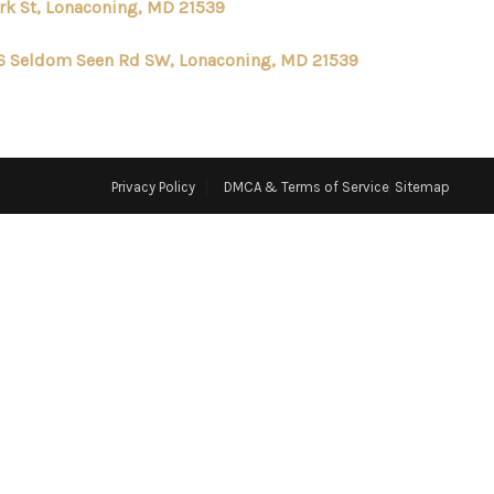
ark St, Lonaconing, MD 21539
ABOUT ME
6 Seldom Seen Rd SW, Lonaconing, MD 21539
REVIEWS
CONNECT
Privacy Policy
DMCA & Terms of Service
Sitemap
TOP AREAS