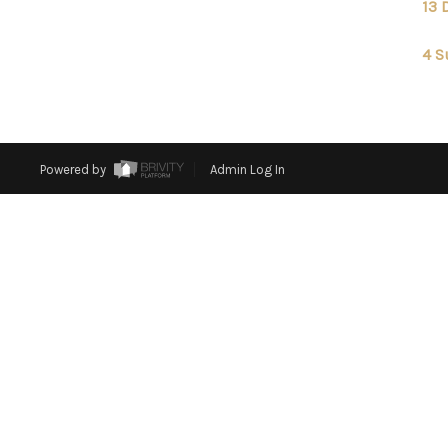
13 
4 S
Powered by
Admin Log In