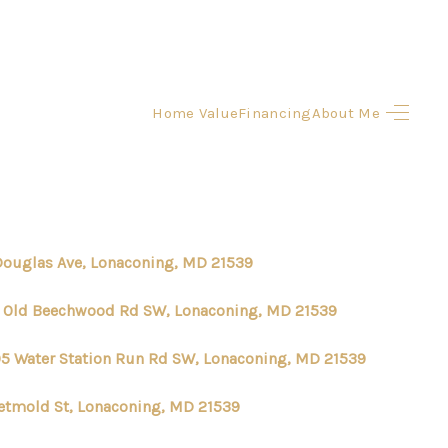
Home Value
Financing
About Me
HOME
SEARCH LISTINGS
BUYING
Douglas Ave, Lonaconing, MD 21539
SELLING
1 Old Beechwood Rd SW, Lonaconing, MD 21539
5 Water Station Run Rd SW, Lonaconing, MD 21539
FINANCING
etmold St, Lonaconing, MD 21539
HOME VALUE