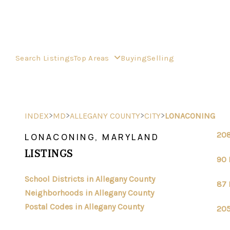
Search Listings
Top Areas
Buying
Selling
>
>
>
>
INDEX
MD
ALLEGANY COUNTY
CITY
LONACONING
208
LONACONING, MARYLAND
LISTINGS
90 
School Districts in Allegany County
87 
Neighborhoods in Allegany County
Postal Codes in Allegany County
205