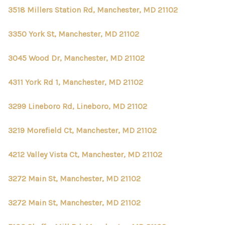
3518 Millers Station Rd, Manchester, MD 21102
3350 York St, Manchester, MD 21102
3045 Wood Dr, Manchester, MD 21102
4311 York Rd 1, Manchester, MD 21102
3299 Lineboro Rd, Lineboro, MD 21102
3219 Morefield Ct, Manchester, MD 21102
4212 Valley Vista Ct, Manchester, MD 21102
3272 Main St, Manchester, MD 21102
3272 Main St, Manchester, MD 21102