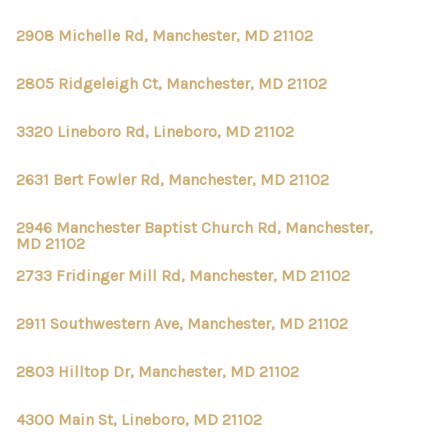
2908 Michelle Rd, Manchester, MD 21102
2805 Ridgeleigh Ct, Manchester, MD 21102
3320 Lineboro Rd, Lineboro, MD 21102
2631 Bert Fowler Rd, Manchester, MD 21102
2946 Manchester Baptist Church Rd, Manchester,
MD 21102
2733 Fridinger Mill Rd, Manchester, MD 21102
2911 Southwestern Ave, Manchester, MD 21102
2803 Hilltop Dr, Manchester, MD 21102
4300 Main St, Lineboro, MD 21102