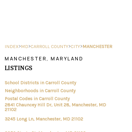
HOME
SEARCH LISTINGS
>
>
>
>
INDEX
MD
CARROLL COUNTY
CITY
MANCHESTER
BUYING
MANCHESTER, MARYLAND
LISTINGS
SELLING
FINANCING
School Districts in Carroll County
Neighborhoods in Carroll County
HOME VALUE
Postal Codes in Carroll County
2841 Chauncey Hill Dr, Unit 28, Manchester, MD
ABOUT ME
21102
3245 Long Ln, Manchester, MD 21102
REVIEWS