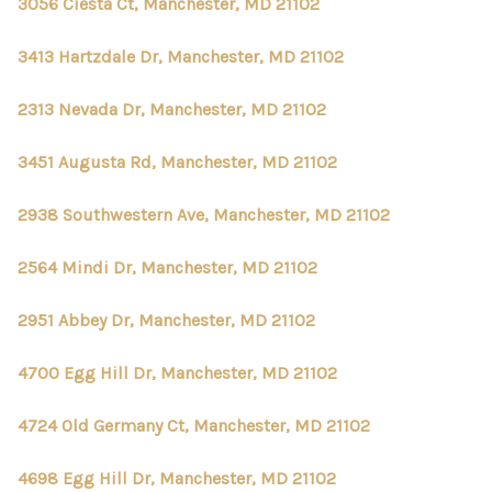
CONNECT
3056 Ciesta Ct, Manchester, MD 21102
TOP AREAS
3413 Hartzdale Dr, Manchester, MD 21102
2313 Nevada Dr, Manchester, MD 21102
3451 Augusta Rd, Manchester, MD 21102
2938 Southwestern Ave, Manchester, MD 21102
2564 Mindi Dr, Manchester, MD 21102
2951 Abbey Dr, Manchester, MD 21102
4700 Egg Hill Dr, Manchester, MD 21102
4724 Old Germany Ct, Manchester, MD 21102
4698 Egg Hill Dr, Manchester, MD 21102