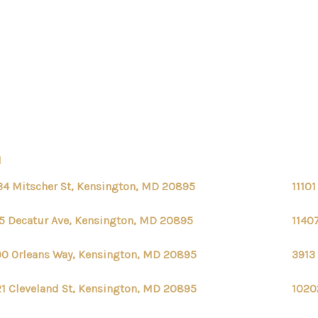
N
34 Mitscher St, Kensington, MD 20895
1110
5 Decatur Ave, Kensington, MD 20895
1140
00 Orleans Way, Kensington, MD 20895
3913
1 Cleveland St, Kensington, MD 20895
1020