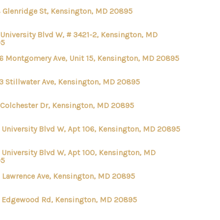
 Glenridge St, Kensington, MD 20895
 University Blvd W, # 3421-2, Kensington, MD
95
6 Montgomery Ave, Unit 15, Kensington, MD 20895
3 Stillwater Ave, Kensington, MD 20895
 Colchester Dr, Kensington, MD 20895
 University Blvd W, Apt 106, Kensington, MD 20895
 University Blvd W, Apt 100, Kensington, MD
95
 Lawrence Ave, Kensington, MD 20895
 Edgewood Rd, Kensington, MD 20895