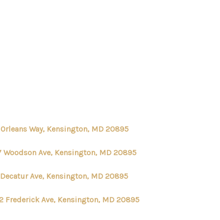
HOME
SEARCH LISTINGS
BUYING
1 Orleans Way, Kensington, MD 20895
SELLING
7 Woodson Ave, Kensington, MD 20895
 Decatur Ave, Kensington, MD 20895
FINANCING
2 Frederick Ave, Kensington, MD 20895
HOME VALUE