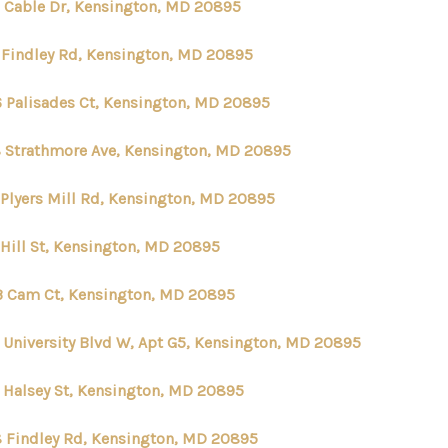
 Cable Dr, Kensington, MD 20895
ABOUT ME
 Findley Rd, Kensington, MD 20895
6 Palisades Ct, Kensington, MD 20895
REVIEWS
 Strathmore Ave, Kensington, MD 20895
CONNECT
 Plyers Mill Rd, Kensington, MD 20895
TOP AREAS
 Hill St, Kensington, MD 20895
3 Cam Ct, Kensington, MD 20895
 University Blvd W, Apt G5, Kensington, MD 20895
 Halsey St, Kensington, MD 20895
 Findley Rd, Kensington, MD 20895