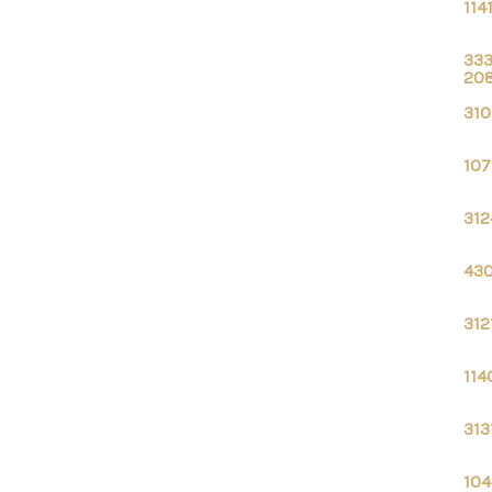
114
333
20
310
107
312
430
312
114
313
104