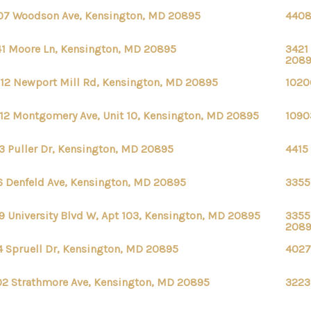
07 Woodson Ave, Kensington, MD 20895
4408
1 Moore Ln, Kensington, MD 20895
3421
208
12 Newport Mill Rd, Kensington, MD 20895
1020
12 Montgomery Ave, Unit 10, Kensington, MD 20895
1090
3 Puller Dr, Kensington, MD 20895
4415
6 Denfeld Ave, Kensington, MD 20895
3355
9 University Blvd W, Apt 103, Kensington, MD 20895
3355
208
4 Spruell Dr, Kensington, MD 20895
4027
2 Strathmore Ave, Kensington, MD 20895
3223