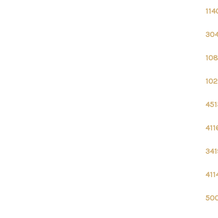
114
304
108
102
451
411
341
411
500