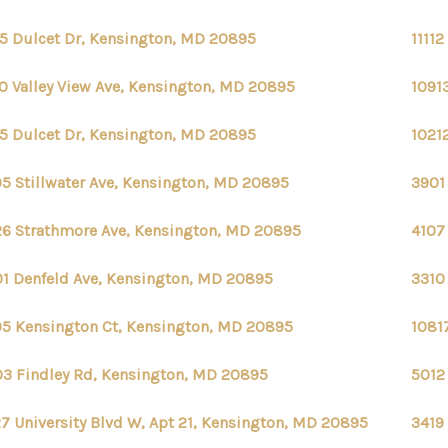
5 Dulcet Dr, Kensington, MD 20895
1111
10 Valley View Ave, Kensington, MD 20895
1091
5 Dulcet Dr, Kensington, MD 20895
1021
05 Stillwater Ave, Kensington, MD 20895
3901
6 Strathmore Ave, Kensington, MD 20895
4107
1 Denfeld Ave, Kensington, MD 20895
3310
5 Kensington Ct, Kensington, MD 20895
1081
3 Findley Rd, Kensington, MD 20895
5012
7 University Blvd W, Apt 21, Kensington, MD 20895
3419