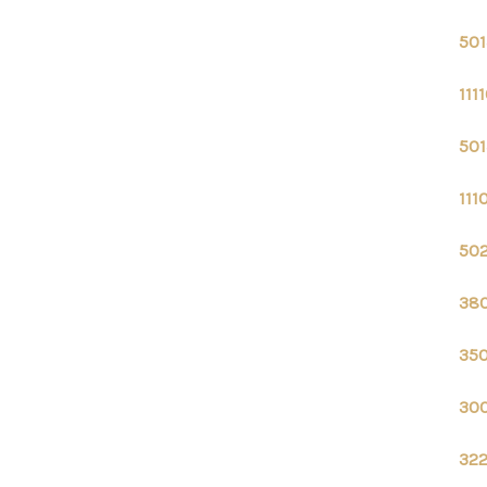
501
111
501
111
502
380
350
300
322