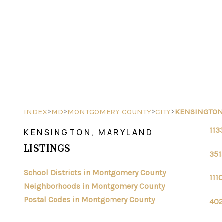
>
>
>
>
INDEX
MD
MONTGOMERY COUNTY
CITY
KENSINGTO
113
KENSINGTON, MARYLAND
LISTINGS
351
School Districts in Montgomery County
111
Neighborhoods in Montgomery County
Postal Codes in Montgomery County
402