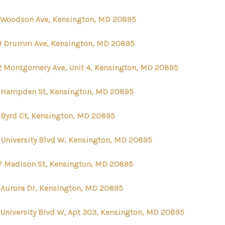
2 Woodson Ave, Kensington, MD 20895
3 Drumm Ave, Kensington, MD 20895
2 Montgomery Ave, Unit 4, Kensington, MD 20895
 Hampden St, Kensington, MD 20895
 Byrd Ct, Kensington, MD 20895
 University Blvd W, Kensington, MD 20895
7 Madison St, Kensington, MD 20895
 Aurora Dr, Kensington, MD 20895
 University Blvd W, Apt 303, Kensington, MD 20895