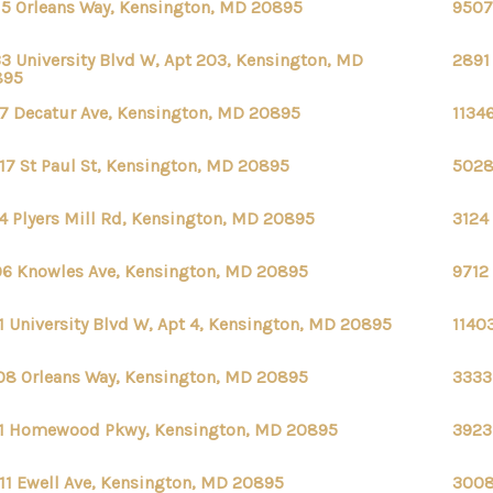
15 Orleans Way, Kensington, MD 20895
9507
3 University Blvd W, Apt 203, Kensington, MD
2891
895
7 Decatur Ave, Kensington, MD 20895
1134
17 St Paul St, Kensington, MD 20895
5028
4 Plyers Mill Rd, Kensington, MD 20895
3124
6 Knowles Ave, Kensington, MD 20895
9712
1 University Blvd W, Apt 4, Kensington, MD 20895
1140
08 Orleans Way, Kensington, MD 20895
3333
1 Homewood Pkwy, Kensington, MD 20895
3923
11 Ewell Ave, Kensington, MD 20895
3008