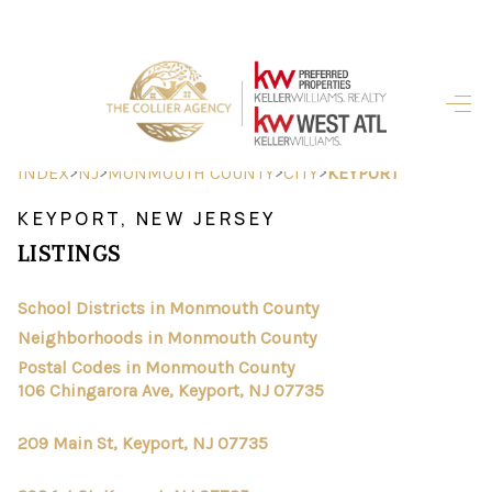
HOME
SEARCH LISTINGS
>
>
>
>
INDEX
NJ
MONMOUTH COUNTY
CITY
KEYPORT
BUYING
KEYPORT, NEW JERSEY
LISTINGS
SELLING
FINANCING
School Districts in Monmouth County
Neighborhoods in Monmouth County
HOME VALUE
Postal Codes in Monmouth County
106 Chingarora Ave, Keyport, NJ 07735
ABOUT ME
209 Main St, Keyport, NJ 07735
REVIEWS