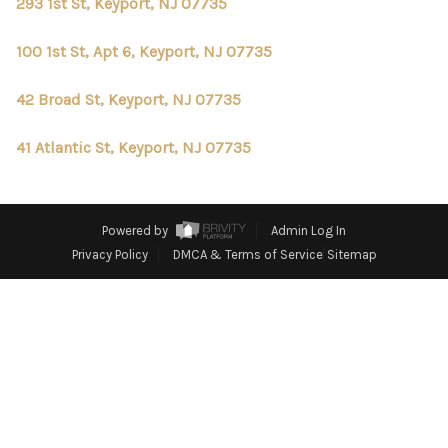
CONNECT
293 1st St, Keyport, NJ 07735
TOP AREAS
100 1st St, Apt 6, Keyport, NJ 07735
42 Broad St, Keyport, NJ 07735
41 Atlantic St, Keyport, NJ 07735
Powered by
Admin Log In
Privacy Policy
DMCA & Terms of Service
Sitemap