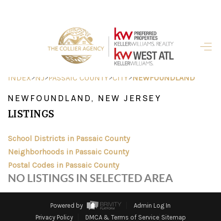
HOME
SEARCH LISTINGS
>
>
>
>
INDEX
NJ
PASSAIC COUNTY
CITY
NEWFOUNDLAND
BUYING
NEWFOUNDLAND, NEW JERSEY
LISTINGS
SELLING
FINANCING
School Districts in Passaic County
Neighborhoods in Passaic County
HOME VALUE
Postal Codes in Passaic County
NO LISTINGS IN SELECTED AREA
ABOUT ME
REVIEWS
Powered by
Admin Log In
Privacy Policy
DMCA & Terms of Service
Sitemap