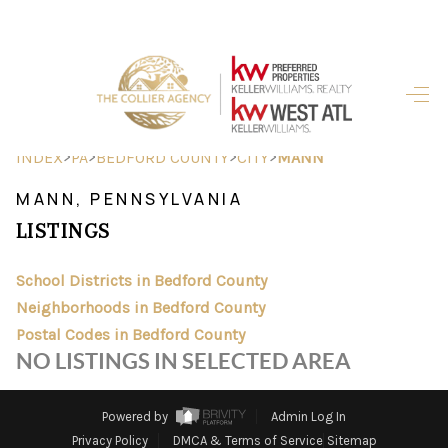
HOME
SEARCH LISTINGS
>
>
>
>
INDEX
PA
BEDFORD COUNTY
CITY
MANN
BUYING
MANN, PENNSYLVANIA
LISTINGS
SELLING
FINANCING
School Districts in Bedford County
Neighborhoods in Bedford County
HOME VALUE
Postal Codes in Bedford County
NO LISTINGS IN SELECTED AREA
ABOUT ME
REVIEWS
Powered by
Admin Log In
Privacy Policy
DMCA & Terms of Service
Sitemap