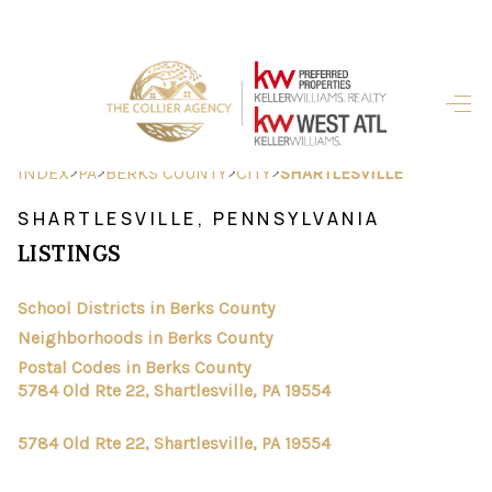
HOME
SEARCH LISTINGS
>
>
>
>
INDEX
PA
BERKS COUNTY
CITY
SHARTLESVILLE
BUYING
SHARTLESVILLE, PENNSYLVANIA
LISTINGS
SELLING
FINANCING
School Districts in Berks County
Neighborhoods in Berks County
HOME VALUE
Postal Codes in Berks County
5784 Old Rte 22, Shartlesville, PA 19554
ABOUT ME
5784 Old Rte 22, Shartlesville, PA 19554
REVIEWS