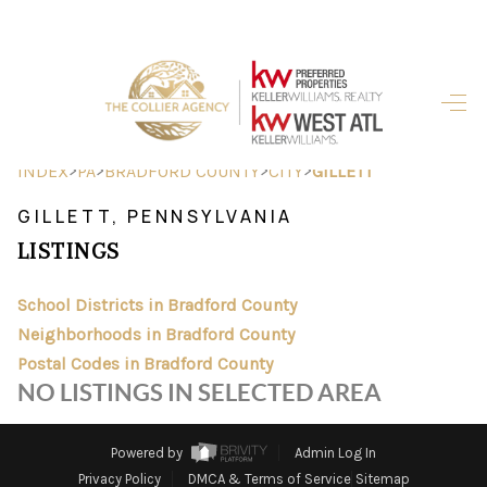
HOME
SEARCH LISTINGS
>
>
>
>
INDEX
PA
BRADFORD COUNTY
CITY
GILLETT
BUYING
GILLETT, PENNSYLVANIA
LISTINGS
SELLING
FINANCING
School Districts in Bradford County
Neighborhoods in Bradford County
HOME VALUE
Postal Codes in Bradford County
NO LISTINGS IN SELECTED AREA
ABOUT ME
REVIEWS
Powered by
Admin Log In
Privacy Policy
DMCA & Terms of Service
Sitemap