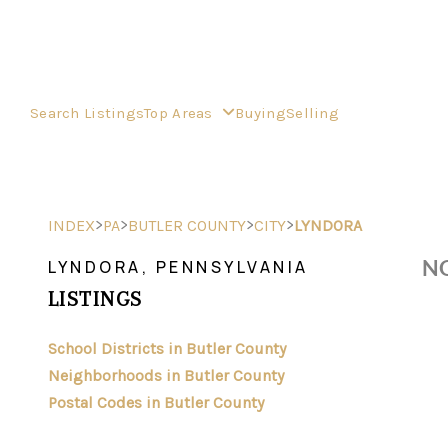
Search Listings
Top Areas
Buying
Selling
>
>
>
>
INDEX
PA
BUTLER COUNTY
CITY
LYNDORA
NO
LYNDORA, PENNSYLVANIA
LISTINGS
School Districts in Butler County
Neighborhoods in Butler County
Postal Codes in Butler County