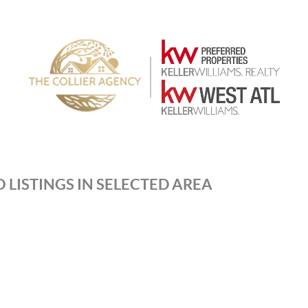
 LISTINGS IN SELECTED AREA