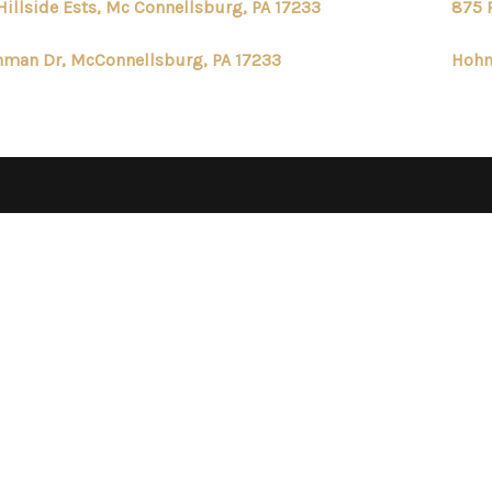
Hillside Ests, Mc Connellsburg, PA 17233
875 
man Dr, McConnellsburg, PA 17233
Hohm