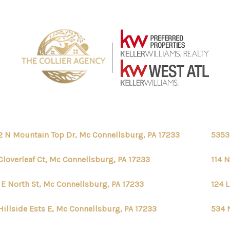
2 N Mountain Top Dr, Mc Connellsburg, PA 17233
5353
Cloverleaf Ct, Mc Connellsburg, PA 17233
114 
 E North St, Mc Connellsburg, PA 17233
124 
Hillside Ests E, Mc Connellsburg, PA 17233
534 