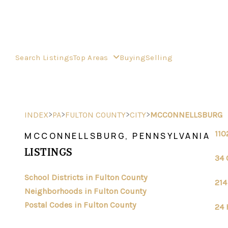
Search Listings
Top Areas
Buying
Selling
>
>
>
>
INDEX
PA
FULTON COUNTY
CITY
MCCONNELLSBURG
110
MCCONNELLSBURG, PENNSYLVANIA
LISTINGS
34 
School Districts in Fulton County
214
Neighborhoods in Fulton County
Postal Codes in Fulton County
24 