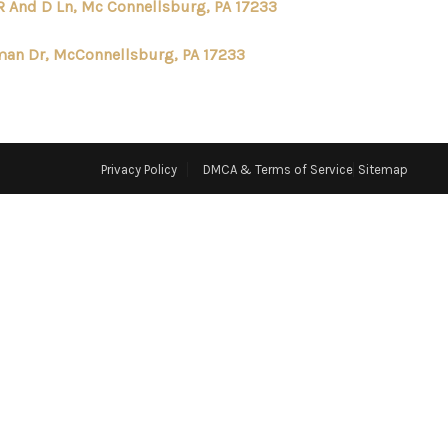
R And D Ln, Mc Connellsburg, PA 17233
ABOUT ME
an Dr, McConnellsburg, PA 17233
REVIEWS
CONNECT
Privacy Policy
DMCA & Terms of Service
Sitemap
TOP AREAS