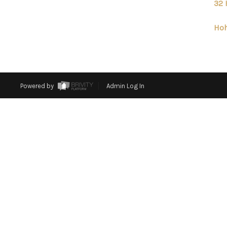
32 
Hoh
Powered by
Admin Log In