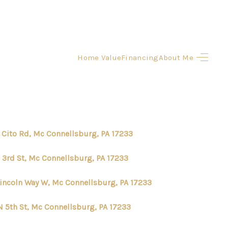
Home Value
Financing
About Me
HOME
SEARCH LISTINGS
BUYING
 Cito Rd, Mc Connellsburg, PA 17233
SELLING
N 3rd St, Mc Connellsburg, PA 17233
Lincoln Way W, Mc Connellsburg, PA 17233
FINANCING
N 5th St, Mc Connellsburg, PA 17233
HOME VALUE