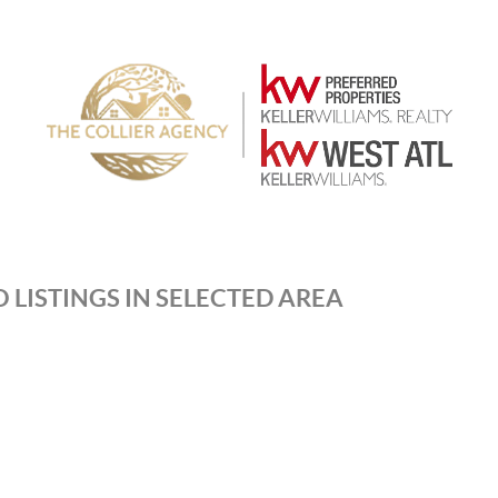
 LISTINGS IN SELECTED AREA