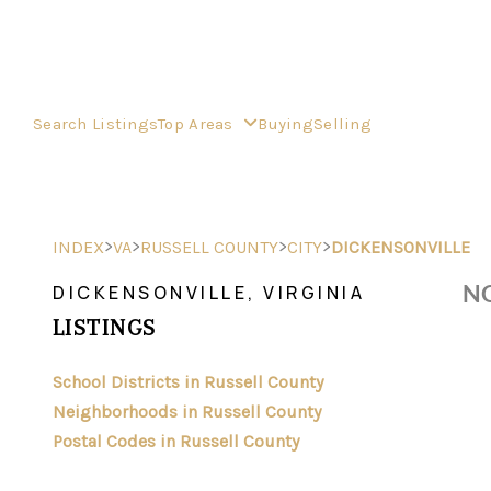
Search Listings
Top Areas
Buying
Selling
>
>
>
>
INDEX
VA
RUSSELL COUNTY
CITY
DICKENSONVILLE
NO
DICKENSONVILLE, VIRGINIA
LISTINGS
School Districts in Russell County
Neighborhoods in Russell County
Postal Codes in Russell County