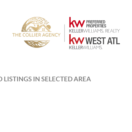
 LISTINGS IN SELECTED AREA