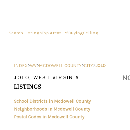
Search Listings
Top Areas
Buying
Selling
>
>
>
>
INDEX
WV
MCDOWELL COUNTY
CITY
JOLO
NO
JOLO, WEST VIRGINIA
LISTINGS
School Districts in Mcdowell County
Neighborhoods in Mcdowell County
Postal Codes in Mcdowell County