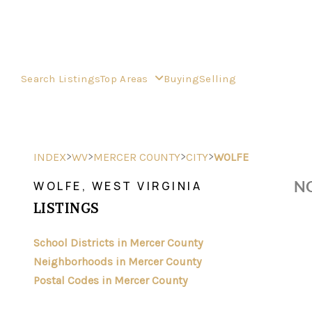
Search Listings
Top Areas
Buying
Selling
>
>
>
>
INDEX
WV
MERCER COUNTY
CITY
WOLFE
NO
WOLFE, WEST VIRGINIA
LISTINGS
School Districts in Mercer County
Neighborhoods in Mercer County
Postal Codes in Mercer County