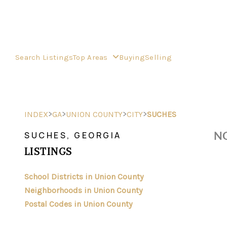
Search Listings
Top Areas
Buying
Selling
>
>
>
>
INDEX
GA
UNION COUNTY
CITY
SUCHES
NO
SUCHES, GEORGIA
LISTINGS
School Districts in Union County
Neighborhoods in Union County
Postal Codes in Union County