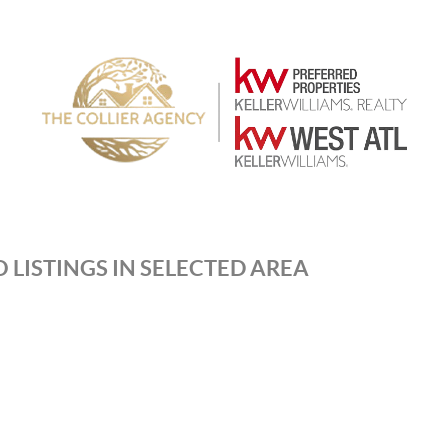
 LISTINGS IN SELECTED AREA