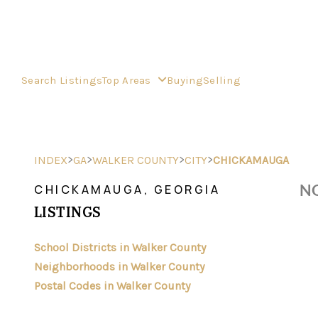
Search Listings
Top Areas
Buying
Selling
>
>
>
>
INDEX
GA
WALKER COUNTY
CITY
CHICKAMAUGA
NO
CHICKAMAUGA, GEORGIA
LISTINGS
School Districts in Walker County
Neighborhoods in Walker County
Postal Codes in Walker County