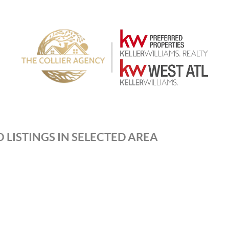
 LISTINGS IN SELECTED AREA