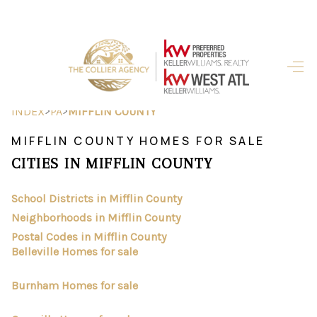
HOME
SEARCH LISTINGS
>
>
INDEX
PA
MIFFLIN COUNTY
BUYING
MIFFLIN COUNTY HOMES FOR SALE
CITIES IN MIFFLIN COUNTY
SELLING
FINANCING
School Districts in Mifflin County
Neighborhoods in Mifflin County
HOME VALUE
Postal Codes in Mifflin County
Belleville Homes for sale
ABOUT ME
Burnham Homes for sale
REVIEWS