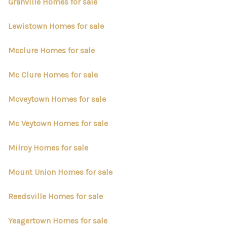
CONNECT
Granville Homes for sale
TOP AREAS
Lewistown Homes for sale
Mcclure Homes for sale
Mc Clure Homes for sale
Mcveytown Homes for sale
Mc Veytown Homes for sale
Milroy Homes for sale
Mount Union Homes for sale
Reedsville Homes for sale
Yeagertown Homes for sale