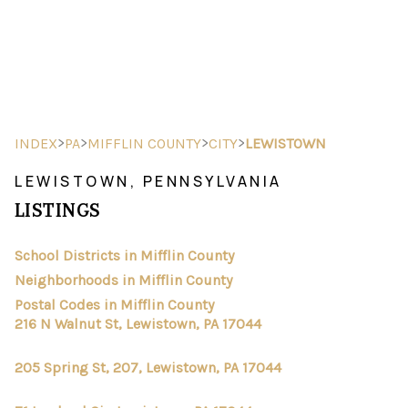
HOME
SEARCH LISTINGS
>
>
>
>
INDEX
PA
MIFFLIN COUNTY
CITY
LEWISTOWN
BUYING
LEWISTOWN, PENNSYLVANIA
LISTINGS
SELLING
FINANCING
School Districts in Mifflin County
Neighborhoods in Mifflin County
HOME VALUE
Postal Codes in Mifflin County
216 N Walnut St, Lewistown, PA 17044
ABOUT ME
205 Spring St, 207, Lewistown, PA 17044
REVIEWS