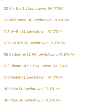
25 Marble St, Lewistown, PA 17044
10 Richmond Ct, Lewistown, PA 17044
157 W 4th St, Lewistown, PA 17044
1242 W 4th St, Lewistown, PA 17044
62 Catherine St, 64, Lewistown, PA 17044
122 Chestnut St, Lewistown, PA 17044
170 Valley St, Lewistown, PA 17044
401 Yale St, Lewistown, PA 17044
401 Yale St, Lewistown, PA 17044