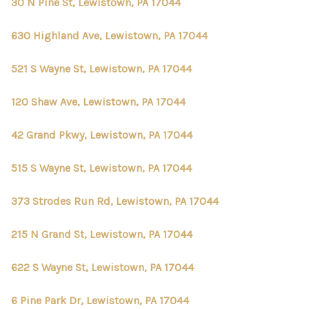
30 N Pine St, Lewistown, PA 17044
630 Highland Ave, Lewistown, PA 17044
521 S Wayne St, Lewistown, PA 17044
120 Shaw Ave, Lewistown, PA 17044
42 Grand Pkwy, Lewistown, PA 17044
515 S Wayne St, Lewistown, PA 17044
373 Strodes Run Rd, Lewistown, PA 17044
215 N Grand St, Lewistown, PA 17044
622 S Wayne St, Lewistown, PA 17044
6 Pine Park Dr, Lewistown, PA 17044