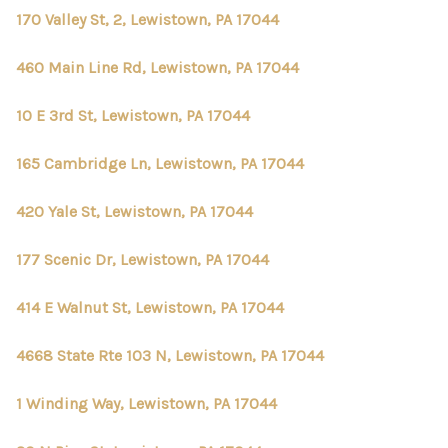
170 Valley St, 2, Lewistown, PA 17044
460 Main Line Rd, Lewistown, PA 17044
10 E 3rd St, Lewistown, PA 17044
165 Cambridge Ln, Lewistown, PA 17044
420 Yale St, Lewistown, PA 17044
177 Scenic Dr, Lewistown, PA 17044
414 E Walnut St, Lewistown, PA 17044
4668 State Rte 103 N, Lewistown, PA 17044
1 Winding Way, Lewistown, PA 17044