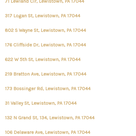
CONNECT
71 Lewland Cir, Lewistown, PA 17044
TOP AREAS
317 Logan St, Lewistown, PA 17044
802 S Wayne St, Lewistown, PA 17044
176 Cliffside Dr, Lewistown, PA 17044
622 W 5th St, Lewistown, PA 17044
219 Bratton Ave, Lewistown, PA 17044
173 Bossinger Rd, Lewistown, PA 17044
31 Valley St, Lewistown, PA 17044
132 N Grand St, 134, Lewistown, PA 17044
106 Delaware Ave, Lewistown, PA 17044