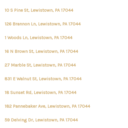
10 S Pine St, Lewistown, PA 17044
126 Brannon Ln, Lewistown, PA 17044
1 Woods Ln, Lewistown, PA 17044
16 N Brown St, Lewistown, PA 17044
27 Marble St, Lewistown, PA 17044
831 E Walnut St, Lewistown, PA 17044
18 Sunset Rd, Lewistown, PA 17044
182 Pannebaker Ave, Lewistown, PA 17044
59 Delving Dr, Lewistown, PA 17044